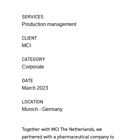
SERVICES
Production management
CLIENT
MCI
CATEGORY
Corporate
DATE
March 2023
LOCATION
Munich - Germany