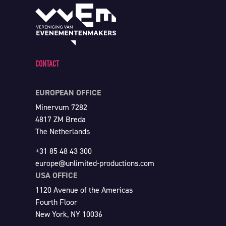
CONTACT
EUROPEAN OFFICE
Minervum 7282
4817 ZM Breda
The Netherlands
+31 85 48 43 300
europe@unlimited-productions.com
USA OFFICE
1120 Avenue of the Americas
Fourth Floor
New York, NY 10036