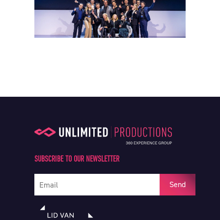
SUBSCRIBE TO OUR NEWSLETTER
Your e-mail address
Send