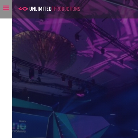
Unlimited Productions: Co