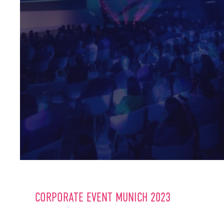
CORPORATE EVENT MUNICH 2023