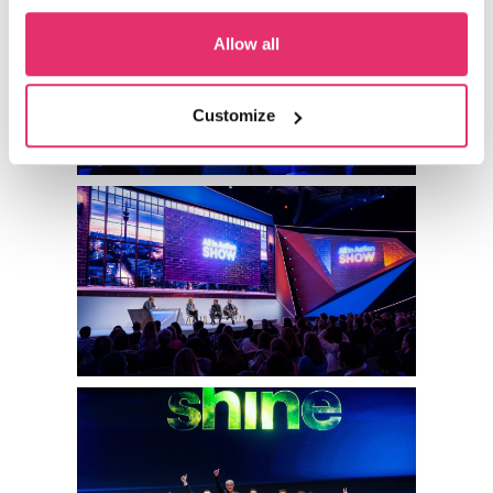
Allow all
Customize