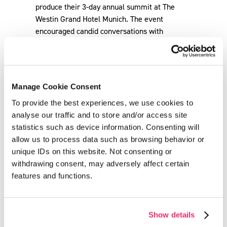
Manage Cookie Consent
To provide the best experiences, we use cookies to
analyse our traffic and to store and/or access site
statistics such as device information. Consenting will
allow us to process data such as browsing behavior or
unique IDs on this website. Not consenting or
withdrawing consent, may adversely affect certain
Back
features and functions.
Show details