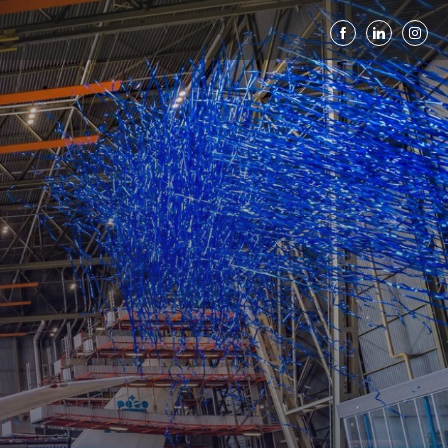
down to 100th an