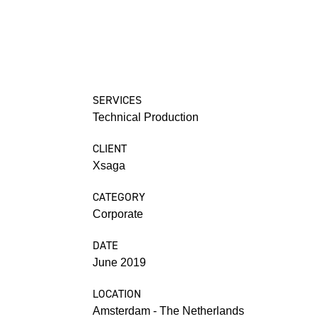
SERVICES
Technical Production
CLIENT
Xsaga
CATEGORY
Corporate
DATE
June 2019
LOCATION
Amsterdam - The Netherlands