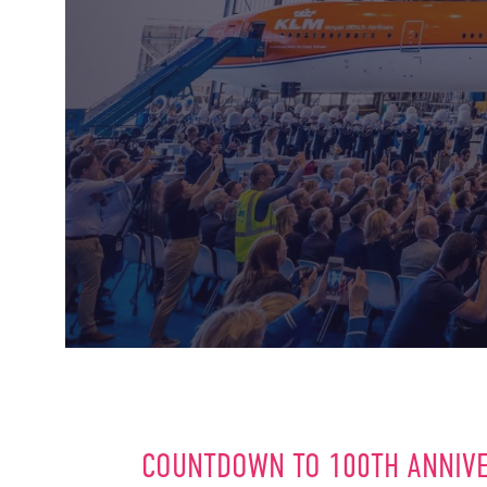
COUNTDOWN TO 100TH ANNIV