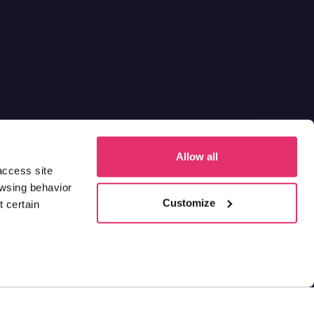
Allow all
access site
owsing behavior
Customize
 certain
ions
and
Privacy Statement & Disclaimer
Contact us