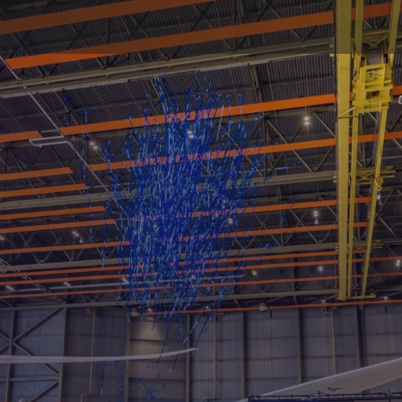
oductions: Count