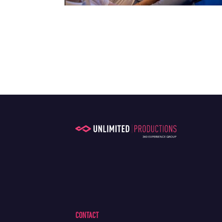
CONTACT