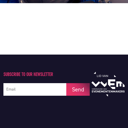
SUBSCRIBE TO OUR NEWSLETTER
Your e-mail address
Send