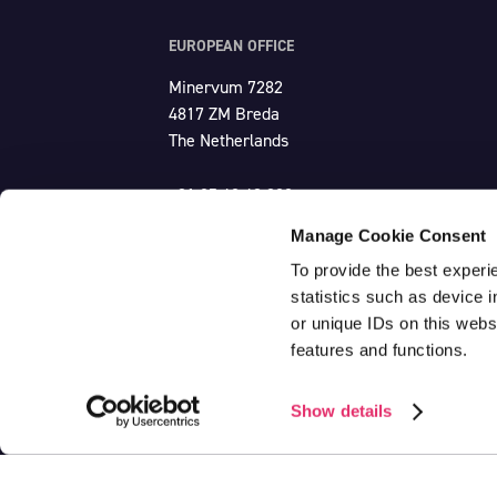
EUROPEAN OFFICE
Minervum 7282
4817 ZM Breda
The Netherlands
+31 85 48 43 300
europe@unlimited-productions.com
Manage Cookie Consent
To provide the best experi
statistics such as device 
or unique IDs on this webs
features and functions.
CoC: 20150272
VAT: NL820525972B01
Show details