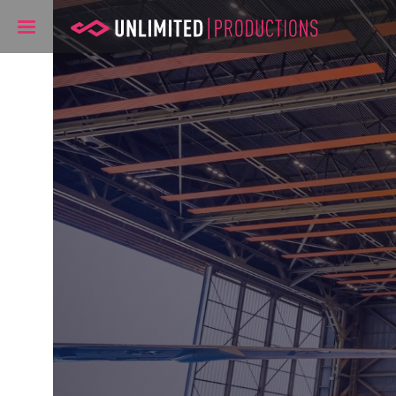
Unlimited Pr