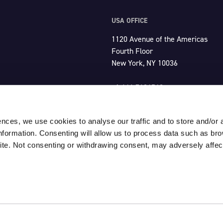
USA OFFICE
1120 Avenue of the Americas
Fourth Floor
New York, NY 10036
+1 646 7604549
usa@unlimited-productions.com
ences, we use cookies to analyse our traffic and to store and/or 
information. Consenting will allow us to process data such as br
ite. Not consenting or withdrawing consent, may adversely affect
Click here for our
Terms & Condit