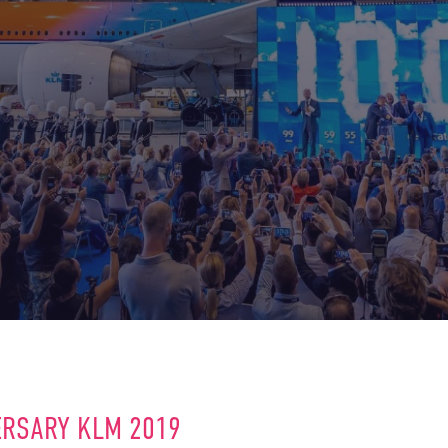
ERSARY KLM 2019