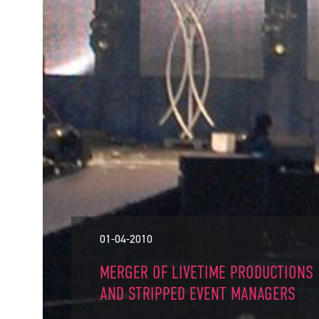
01-04-2010
MERGER OF LIVETIME PRODUCTIONS
AND STRIPPED EVENT MANAGERS