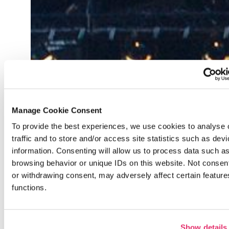
Back
Manage Cookie Consent
To provide the best experiences, we use cookies to analyse 
traffic and to store and/or access site statistics such as dev
previous
information. Consenting will allow us to process data such a
browsing behavior or unique IDs on this website. Not consen
or withdrawing consent, may adversely affect certain featur
functions.
Show details