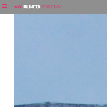
Unlimited Productions: Mer