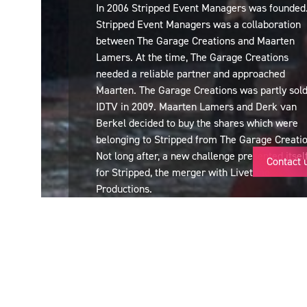
In 2006 Stripped Event Managers was founded
Stripped Event Managers was a collaboration
between The Garage Creations and Maarten
Lamers. At the time, The Garage Creations
needed a reliable partner and approached
Maarten. The Garage Creations was partly sold
IDTV in 2009. Maarten Lamers and Derk van
Berkel decided to buy the shares which were
belonging to Stripped from The Garage Creatio
Not long after, a new challenge presented itsel
Contact 
for Stripped, the merger with Livetime
Productions.