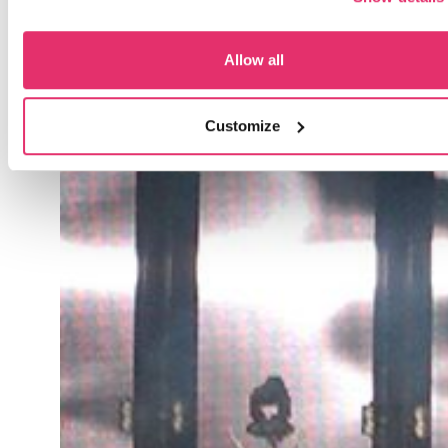
Allow all
Customize