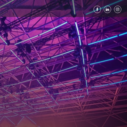
ted Productions C