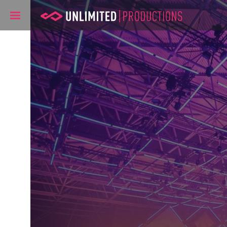
Unlimited Pro