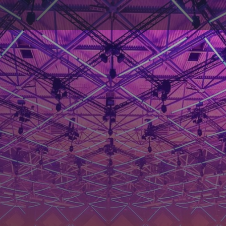
ductions: Unlimi