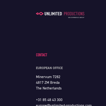
CONTACT
EUROPEAN OFFICE
Minervum 7282
4817 ZM Breda
The Netherlands
+31 85 48 43 300
europe@unlimited-productions.com