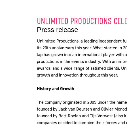
UNLIMITED PRODUCTIONS CEL