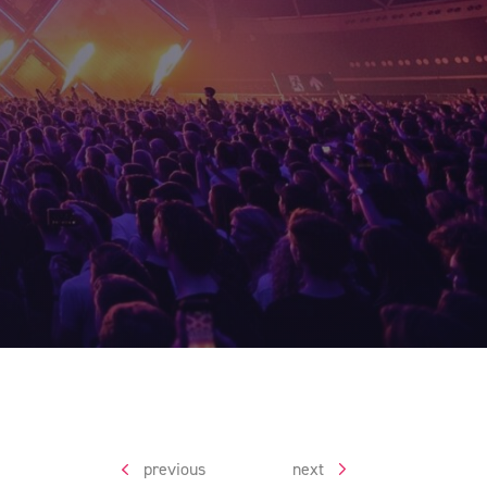
previous
next