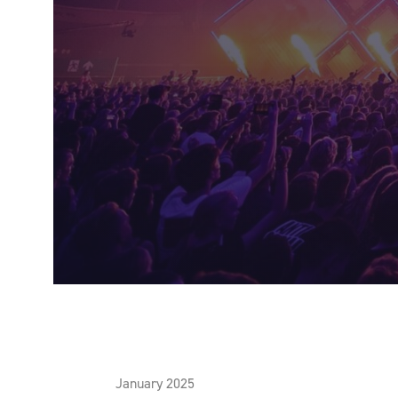
January 2025