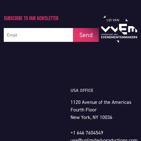
SUBSCRIBE TO OUR NEWSLETTER
Your e-mail address
Send
USA OFFICE
1120 Avenue of the Americas
Fourth Floor
New York, NY 10036
+1 646 7604549
usa@unlimited-productions.com