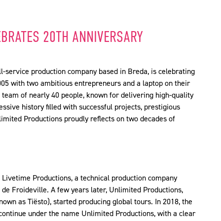
EBRATES 20TH ANNIVERSARY