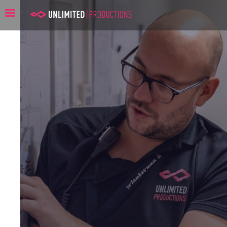
Unlimited Productions: The