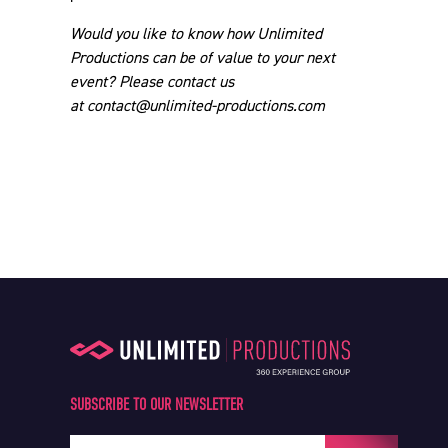
SUBSCRIBE TO OUR NEWSLETTER
Your e-mail address