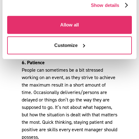
Show details
Allow all
Customize