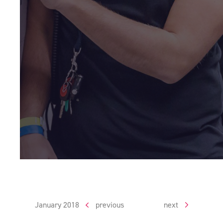
January 2018
previous
next