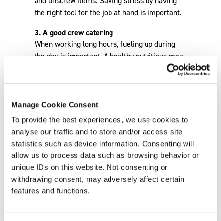
Manage Cookie Consent
To provide the best experiences, we use cookies to
analyse our traffic and to store and/or access site
statistics such as device information. Consenting will
allow us to process data such as browsing behavior or
unique IDs on this website. Not consenting or
withdrawing consent, may adversely affect certain
Back
features and functions.