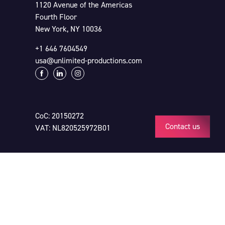
1120 Avenue of the Americas
Fourth Floor
New York, NY 10036
+1 646 7604549
usa@unlimited-productions.com
CoC: 20150272
Contact us
VAT: NL820525972B01
Click here for our
Terms & Conditions
and
Privacy Statement & Disclaimer