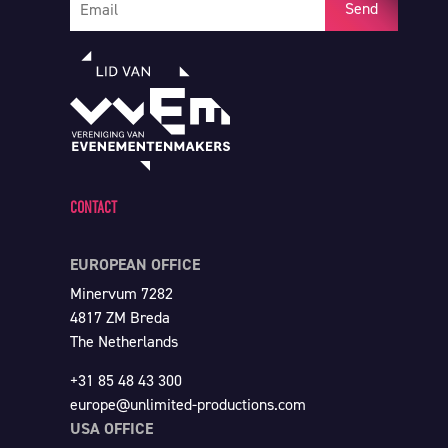
Send
CONTACT
EUROPEAN OFFICE
Minervum 7282
4817 ZM Breda
The Netherlands
+31 85 48 43 300
europe@unlimited-productions.com
USA OFFICE