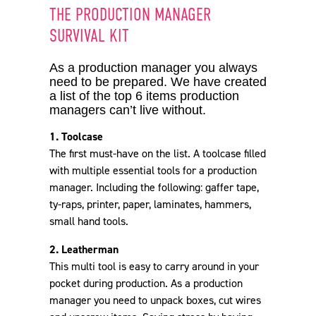
THE PRODUCTION MANAGER
SURVIVAL KIT
2. Leatherman